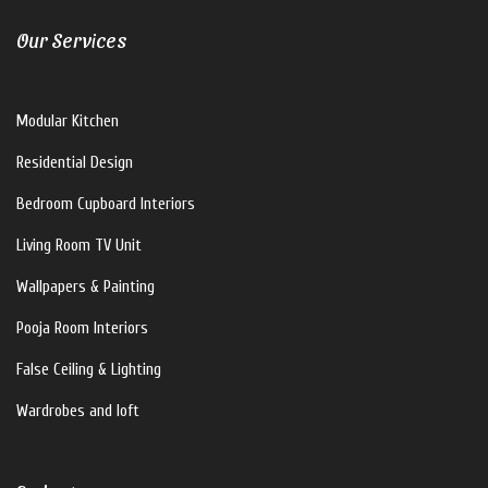
Our Services
Modular Kitchen
Residential Design
Bedroom Cupboard Interiors
Living Room TV Unit
Wallpapers & Painting
Pooja Room Interiors
False Ceiling & Lighting
Wardrobes and loft