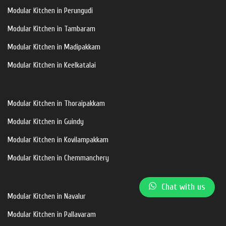
Modular Kitchen in Perungudi
Modular Kitchen in Tambaram
Modular Kitchen in Madipakkam
Modular Kitchen in Keelkatalai
Modular Kitchen in Thoraipakkam
Modular Kitchen in Guindy
Modular Kitchen in Kovilampakkam
Modular Kitchen in Chemmanchery
Chat with us
Modular Kitchen in Navalur
Modular Kitchen in Pallavaram