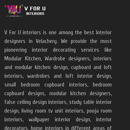
V For U interiors is one among the best Interior
designers in Velachery. We provide the most
pioneering interior decorating services like
Modular Kitchen, Wardrobe designers, interiors
and modular kitchen design, cupboard and loft
interiors, wardrobes and loft interior design,
small bedroom cupboard interiors, bedroom
cupboard designs, modular kitchen designers,
false ceiling design interiors, study table interior
design, living room tv unit interiors, pooja room
V For U Interiors
interiors, wallpaper interior design, interior
decorators, home interiors in different areas of