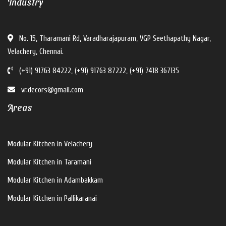
Industry
No. 15, Tharamani Rd, Varadharajapuram, VGP Seethapathy Nagar,
Velachery, Chennai.
(+91) 91763 84222, (+91) 91763 87222, (+91) 7418 367135
vr.decors@gmail.com
Areas
Modular Kitchen in Velachery
Modular Kitchen in Taramani
Modular Kitchen in Adambakkam
Modular Kitchen in Pallikaranai