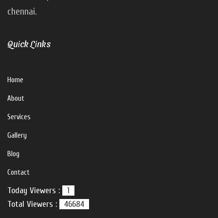
chennai.
V For U Interiors
Hi there!
Quick Links
How can I help you?
Home
About
Services
Gallery
Blog
Contact
Today Viewers :
1
Total Viewers :
46684