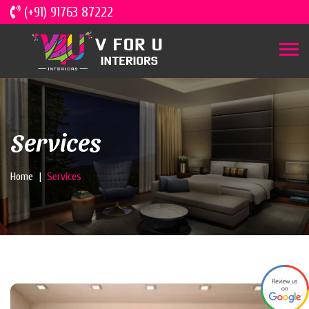
(+91) 91763 87222
Services
Home
Services