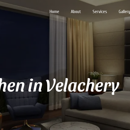
Home
About
Services
Galler
en in Velachery