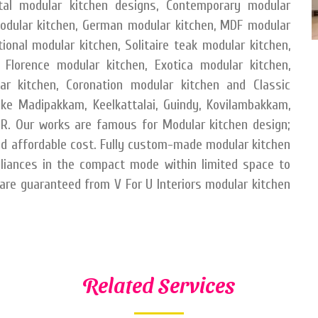
etal modular kitchen designs, Contemporary modular
odular kitchen, German modular kitchen, MDF modular
ional modular kitchen, Solitaire teak modular kitchen,
 Florence modular kitchen, Exotica modular kitchen,
ar kitchen, Coronation modular kitchen and Classic
like Madipakkam, Keelkattalai, Guindy, Kovilambakkam,
. Our works are famous for Modular kitchen design;
nd affordable cost. Fully custom-made modular kitchen
liances in the compact mode within limited space to
 are guaranteed from V For U Interiors modular kitchen
Related Services