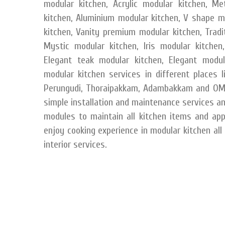
modular kitchen, Acrylic modular kitchen, M
kitchen, Aluminium modular kitchen, V shape m
kitchen, Vanity premium modular kitchen, Tradit
Mystic modular kitchen, Iris modular kitchen,
Elegant teak modular kitchen, Elegant modul
modular kitchen services in different places 
Perungudi, Thoraipakkam, Adambakkam and OMR
simple installation and maintenance services a
modules to maintain all kitchen items and app
enjoy cooking experience in modular kitchen all
interior services.