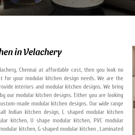
hen in Velachery
lachery, Chennai at affordable cost, then you look no
est for your modular kitchen design needs. We are the
provide interiors and modular kitchen designs. We bring
by our modular kitchen designs. Either you are looking
e custom-made modular kitchen designs. Our wide range
all Indian kitchen design, L shaped modular kitchen
ular kitchen, U shape modular kitchen, PVC modular
l modular kitchen, G shaped modular kitchen , Laminated