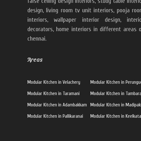
false ceiling design interiors, study table interi
design, living room tv unit interiors, pooja ro
interiors, wallpaper interior design, interi
decorators, home interiors in different areas 
chennai.
Areas
Modular Kitchen in Velachery
Modular Kitchen in Perungu
Modular Kitchen in Taramani
Modular Kitchen in Tamba
Modular Kitchen in Adambakkam
Modular Kitchen in Madipa
Modular Kitchen in Pallikaranai
Modular Kitchen in Keelkata