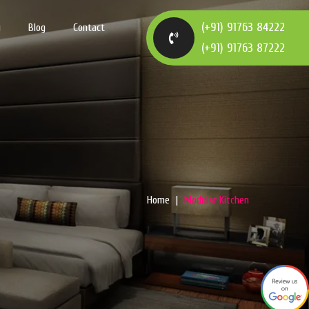
(+91) 91763 84222
y
Blog
Contact
(+91) 91763 87222
Home
Modular Kitchen