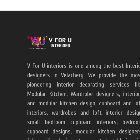
V For U interiors is one among the best Interi
designers in Velachery. We provide the mo
pioneering interior decorating services li
Modular Kitchen, Wardrobe designers, interio
and modular kitchen design, cupboard and lo
interiors, wardrobes and loft interior desig
small bedroom cupboard interiors, bedroo
cupboard designs, modular kitchen designer