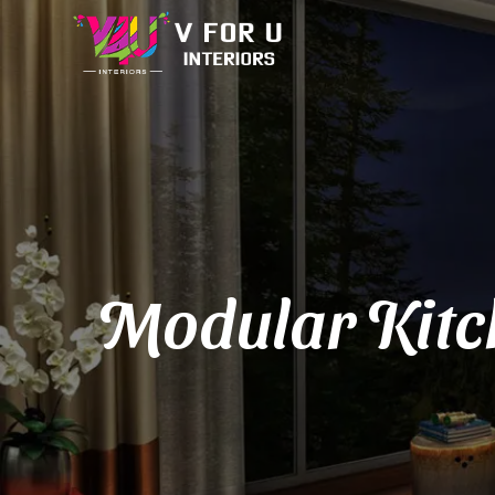
Modular Kitch