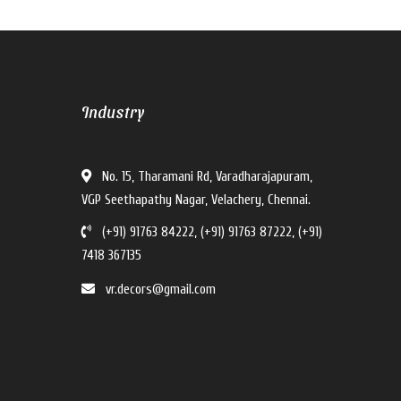
V For U Interiors
Industry
V For U Interiors
Hi there!
No. 15, Tharamani Rd, Varadharajapuram,
How can I help you?
VGP Seethapathy Nagar, Velachery, Chennai.
(+91) 91763 84222, (+91) 91763 87222, (+91)
7418 367135
vr.decors@gmail.com