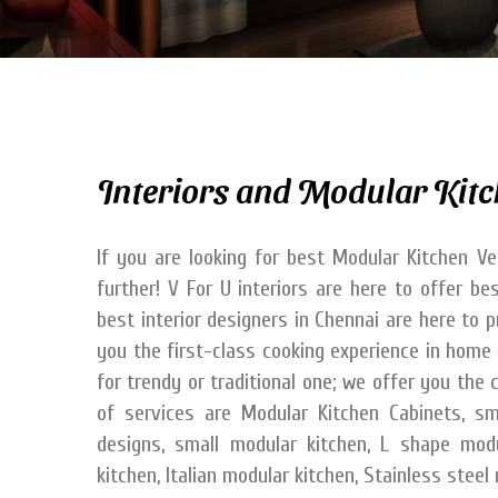
Interiors and Modular Kitc
If you are looking for best Modular Kitchen Ve
further! V For U interiors are here to offer b
best interior designers in Chennai are here to 
you the first-class cooking experience in home 
for trendy or traditional one; we offer you th
of services are Modular Kitchen Cabinets, sm
designs, small modular kitchen, L shape mod
kitchen, Italian modular kitchen, Stainless stee