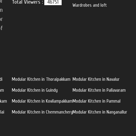
or
Total Viewers :
46751
Wardrobes and loft
om
or
of
di
Modular Kitchen in Thoraipakkam
Modular Kitchen in Navalur
ram
Modular Kitchen in Guindy
Modular Kitchen in Pallavaram
kkam
Modular Kitchen in Kovilampakkam
Modular Kitchen in Pammal
lai
Modular Kitchen in Chemmanchery
Modular Kitchen in Nanganallur