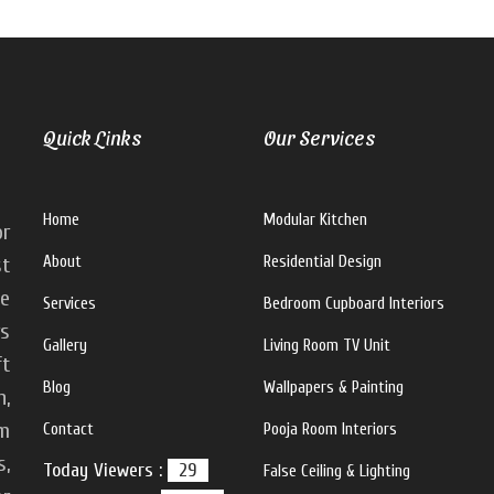
Quick Links
Our Services
Home
Modular Kitchen
or
About
Residential Design
st
ke
Services
Bedroom Cupboard Interiors
rs
Gallery
Living Room TV Unit
ft
Blog
Wallpapers & Painting
n,
m
Contact
Pooja Room Interiors
s,
Today Viewers :
29
False Ceiling & Lighting