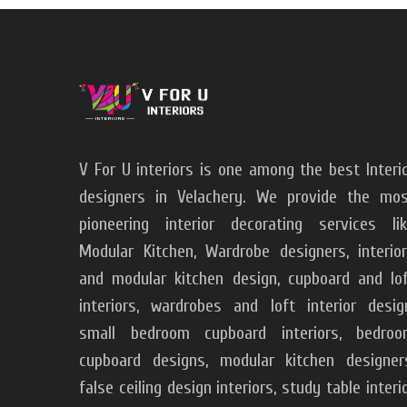
V For U interiors is one among the best Interi
designers in Velachery. We provide the mo
pioneering interior decorating services li
Modular Kitchen, Wardrobe designers, interio
and modular kitchen design, cupboard and lo
interiors, wardrobes and loft interior desig
small bedroom cupboard interiors, bedroo
cupboard designs, modular kitchen designer
false ceiling design interiors, study table interi