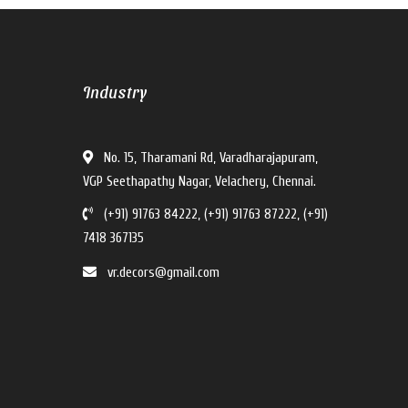
V For U Interiors
Industry
V For U Interiors
Hi there!
No. 15, Tharamani Rd, Varadharajapuram,
How can I help you?
VGP Seethapathy Nagar, Velachery, Chennai.
(+91) 91763 84222, (+91) 91763 87222, (+91)
7418 367135
vr.decors@gmail.com