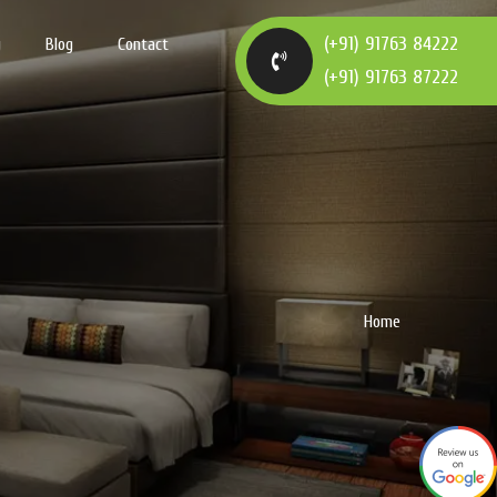
(+91) 91763 84222
y
Blog
Contact
(+91) 91763 87222
Home