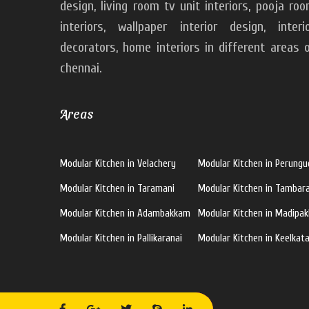
design, living room tv unit interiors, pooja ro
interiors, wallpaper interior design, interi
decorators, home interiors in different areas 
chennai.
Areas
Modular Kitchen in Velachery
Modular Kitchen in Perungu
Modular Kitchen in Taramani
Modular Kitchen in Tamba
Modular Kitchen in Adambakkam
Modular Kitchen in Madipa
Modular Kitchen in Pallikaranai
Modular Kitchen in Keelkata