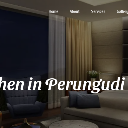
Home
About
Services
Galler
hen in Perungudi