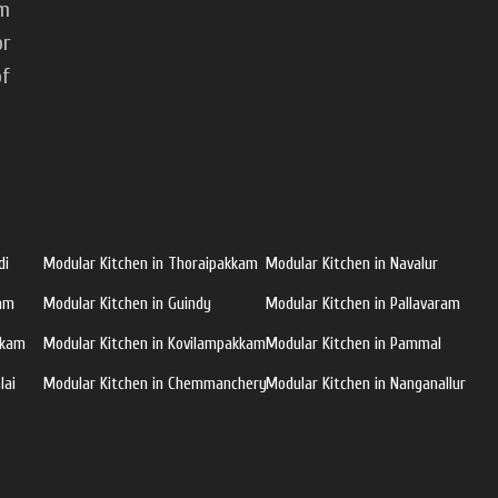
om
or
of
di
Modular Kitchen in Thoraipakkam
Modular Kitchen in Navalur
ram
Modular Kitchen in Guindy
Modular Kitchen in Pallavaram
kkam
Modular Kitchen in Kovilampakkam
Modular Kitchen in Pammal
lai
Modular Kitchen in Chemmanchery
Modular Kitchen in Nanganallur