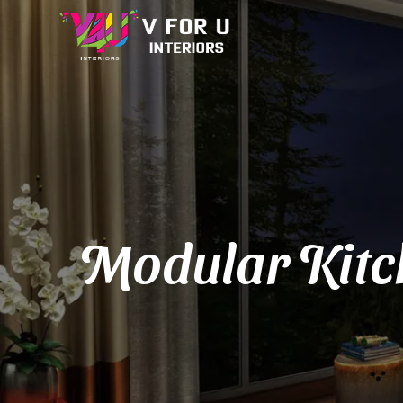
Modular Kitc