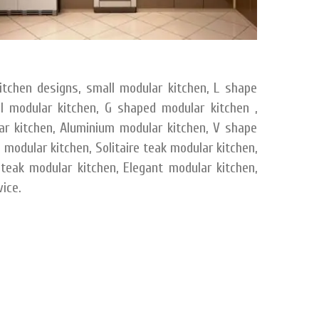
itchen designs, small modular kitchen, L shape
el modular kitchen, G shaped modular kitchen ,
ar kitchen, Aluminium modular kitchen, V shape
modular kitchen, Solitaire teak modular kitchen,
 teak modular kitchen, Elegant modular kitchen,
ice.