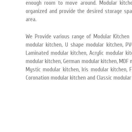
enough room to move around. Modular kitchen
organized and provide the desired storage spac
area.
We Provide various range of Modular Kitchen C
modular kitchen, U shape modular kitchen, PVC
Laminated modular kitchen, Acrylic modular ki
modular kitchen, German modular kitchen, MDF mo
Mystic modular kitchen, Iris modular kitchen, 
Coronation modular kitchen and Classic modular 