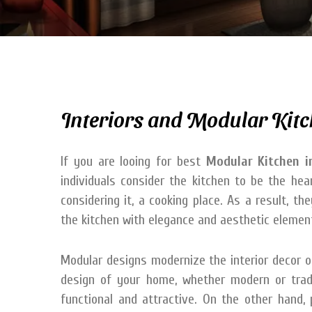
Interiors and Modular Kitc
If you are looing for best
Modular Kitchen i
individuals consider the kitchen to be the he
considering it, a cooking place. As a result, t
the kitchen with elegance and aesthetic elemen
Modular designs modernize the interior decor of 
design of your home, whether modern or tradi
functional and attractive. On the other hand,