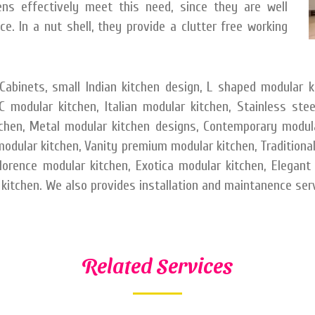
s effectively meet this need, since they are well
e. In a nut shell, they provide a clutter free working
abinets, small Indian kitchen design, L shaped modular k
 modular kitchen, Italian modular kitchen, Stainless ste
tchen, Metal modular kitchen designs, Contemporary modul
dular kitchen, Vanity premium modular kitchen, Traditional 
Florence modular kitchen, Exotica modular kitchen, Elegant
kitchen. We also provides installation and maintanence serv
Related Services