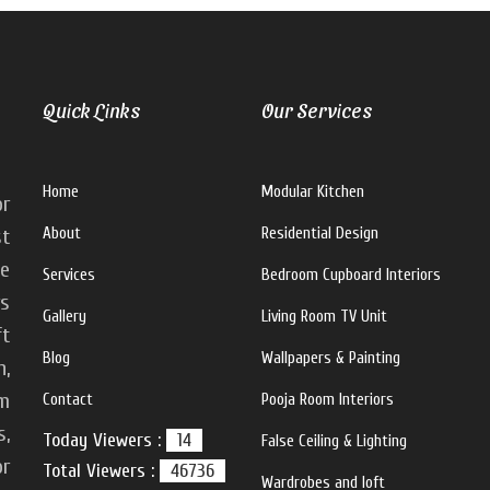
Quick Links
Our Services
Home
Modular Kitchen
or
About
Residential Design
st
ke
Services
Bedroom Cupboard Interiors
rs
Gallery
Living Room TV Unit
ft
Blog
Wallpapers & Painting
n,
m
Contact
Pooja Room Interiors
s,
Today Viewers :
14
False Ceiling & Lighting
or
Total Viewers :
46736
Wardrobes and loft