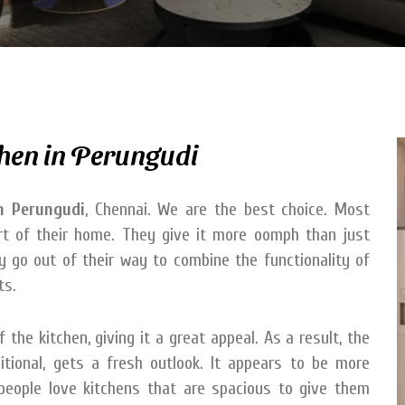
hen in Perungudi
n Perungudi
, Chennai. We are the best choice. Most
art of their home. They give it more oomph than just
hey go out of their way to combine the functionality of
ts.
the kitchen, giving it a great appeal. As a result, the
tional, gets a fresh outlook. It appears to be more
 people love kitchens that are spacious to give them