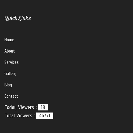
Quick Links
Home
About
Services
Gallery
Blog
Contact
Today Viewers :
18
Total Viewers :
46771
V For U Interiors