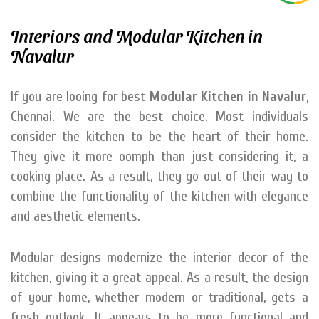
Interiors and Modular Kitchen in
Navalur
If you are looing for best
Modular Kitchen in Navalur
,
Chennai. We are the best choice. Most individuals
consider the kitchen to be the heart of their home.
They give it more oomph than just considering it, a
cooking place. As a result, they go out of their way to
combine the functionality of the kitchen with elegance
and aesthetic elements.
Modular designs modernize the interior decor of the
kitchen, giving it a great appeal. As a result, the design
of your home, whether modern or traditional, gets a
fresh outlook. It appears to be more functional and