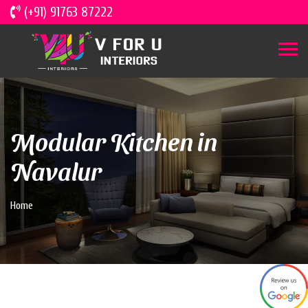
(+91) 91763 87222
Modular Kitchen in
Navalur
Home