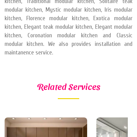
kitchen, Traditional modular kitchen, Solitaire teak
modular kitchen, Mystic modular kitchen, Iris modular
kitchen, Florence modular kitchen, Exotica modular
kitchen, Elegant teak modular kitchen, Elegant modular
kitchen, Coronation modular kitchen and Classic
modular kitchen. We also provides installation and
maintanence service.
Related Services