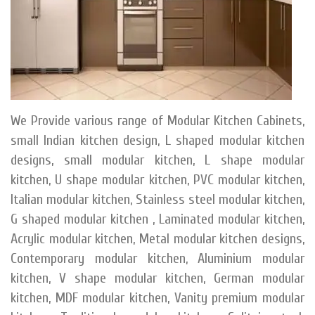
We Provide various range of Modular Kitchen Cabinets,
small Indian kitchen design, L shaped modular kitchen
designs, small modular kitchen, L shape modular
kitchen, U shape modular kitchen, PVC modular kitchen,
Italian modular kitchen, Stainless steel modular kitchen,
G shaped modular kitchen , Laminated modular kitchen,
Acrylic modular kitchen, Metal modular kitchen designs,
Contemporary modular kitchen, Aluminium modular
kitchen, V shape modular kitchen, German modular
kitchen, MDF modular kitchen, Vanity premium modular