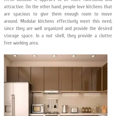
attractive. On the other hand, people love kitchens that
are spacious to give them enough room to move
around. Modular kitchens effectively meet this need,
since they are well organized and provide the desired
storage space. In a nut shell, they provide a clutter
free working area.