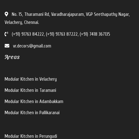
No. 15, Tharamani Rd, Varadharajapuram, VGP Seethapathy Nagar,
Velachery, Chennai.
(+91) 91763 84222, (+91) 91763 87222, (+91) 7418 367135
vr.decors@gmail.com
Areas
Modular Kitchen in Velachery
Modular Kitchen in Taramani
Modular Kitchen in Adambakkam
Modular Kitchen in Pallikaranai
Modular Kitchen in Perungudi