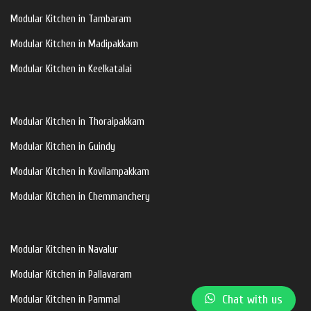
Modular Kitchen in Tambaram
Modular Kitchen in Madipakkam
Modular Kitchen in Keelkatalai
Modular Kitchen in Thoraipakkam
Modular Kitchen in Guindy
Modular Kitchen in Kovilampakkam
Modular Kitchen in Chemmanchery
Modular Kitchen in Navalur
Modular Kitchen in Pallavaram
Chat with us
Modular Kitchen in Pammal