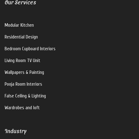
Our Services
V For U Interiors
Modular Kitchen
Hi there!
Residential Design
How can I help you?
Bedroom Cupboard Interiors
Living Room TV Unit
Wallpapers & Painting
Pooja Room Interiors
False Ceiling & Lighting
Wardrobes and loft
Industry