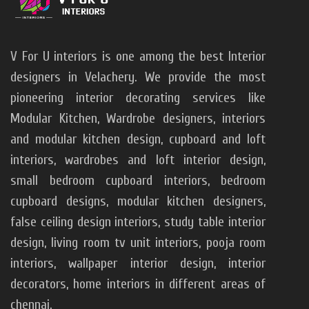
V For U interiors is one among the best Interior
designers in Velachery. We provide the most
pioneering interior decorating services like
Modular Kitchen, Wardrobe designers, interiors
and modular kitchen design, cupboard and loft
interiors, wardrobes and loft interior design,
small bedroom cupboard interiors, bedroom
cupboard designs, modular kitchen designers,
false ceiling design interiors, study table interior
design, living room tv unit interiors, pooja room
interiors, wallpaper interior design, interior
decorators, home interiors in different areas of
chennai.