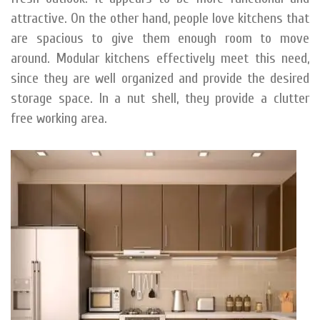
attractive. On the other hand, people love kitchens that
are spacious to give them enough room to move
around. Modular kitchens effectively meet this need,
since they are well organized and provide the desired
storage space. In a nut shell, they provide a clutter
free working area.