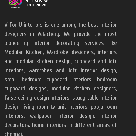
V For U interiors is one among the best Interior
designers in Velachery. We provide the most
pioneering interior decorating services like
Modular Kitchen, Wardrobe designers, interiors
and modular kitchen design, cupboard and loft
interiors, wardrobes and loft interior design,
small bedroom cupboard interiors, bedroom
cupboard designs, modular kitchen designers,
false ceiling design interiors, study table interior
design, living room tv unit interiors, pooja room
interiors, wallpaper interior design, interior
decorators, home interiors in different areas of
chennai.