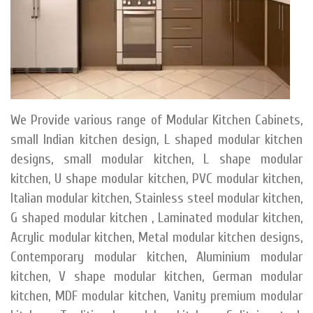
We Provide various range of Modular Kitchen Cabinets,
small Indian kitchen design, L shaped modular kitchen
designs, small modular kitchen, L shape modular
kitchen, U shape modular kitchen, PVC modular kitchen,
Italian modular kitchen, Stainless steel modular kitchen,
G shaped modular kitchen , Laminated modular kitchen,
Acrylic modular kitchen, Metal modular kitchen designs,
Contemporary modular kitchen, Aluminium modular
kitchen, V shape modular kitchen, German modular
kitchen, MDF modular kitchen, Vanity premium modular