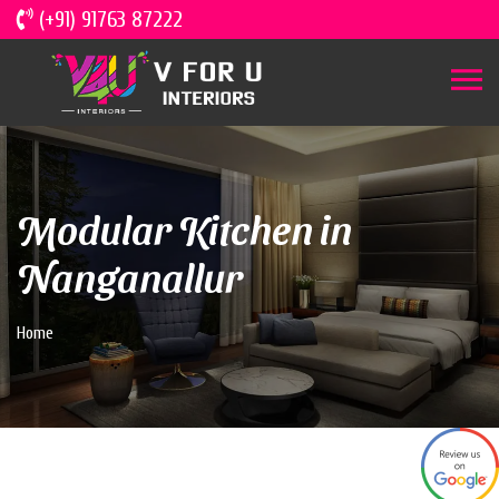
(+91) 91763 87222
Modular Kitchen in
Nanganallur
Home