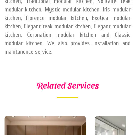
kitchen, Traditional modular kitchen, Solitaire teak
modular kitchen, Mystic modular kitchen, Iris modular
kitchen, Florence modular kitchen, Exotica modular
kitchen, Elegant teak modular kitchen, Elegant modular
kitchen, Coronation modular kitchen and Classic
modular kitchen. We also provides installation and
maintanence service.
Related Services