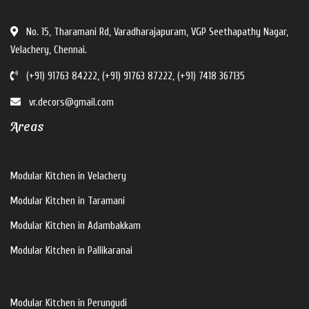
No. 15, Tharamani Rd, Varadharajapuram, VGP Seethapathy Nagar,
Velachery, Chennai.
(+91) 91763 84222, (+91) 91763 87222, (+91) 7418 367135
vr.decors@gmail.com
Areas
Modular Kitchen in Velachery
Modular Kitchen in Taramani
Modular Kitchen in Adambakkam
Modular Kitchen in Pallikaranai
Modular Kitchen in Perungudi