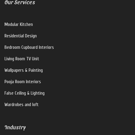
Our Services
V For U Interiors
Modular Kitchen
Hi there!
Residential Design
How can I help you?
Bedroom Cupboard Interiors
Living Room TV Unit
Wallpapers & Painting
Pooja Room Interiors
False Ceiling & Lighting
Wardrobes and loft
Industry