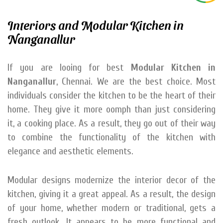
Interiors and Modular Kitchen in
Nanganallur
If you are looing for best
Modular Kitchen in
Nanganallur
, Chennai. We are the best choice. Most
individuals consider the kitchen to be the heart of their
home. They give it more oomph than just considering
it, a cooking place. As a result, they go out of their way
to combine the functionality of the kitchen with
elegance and aesthetic elements.
Modular designs modernize the interior decor of the
kitchen, giving it a great appeal. As a result, the design
of your home, whether modern or traditional, gets a
fresh outlook. It appears to be more functional and