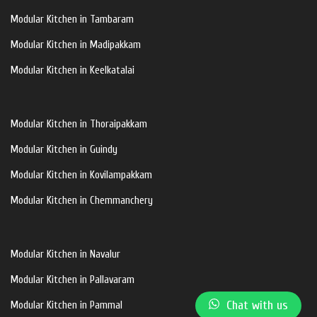
Modular Kitchen in Tambaram
Modular Kitchen in Madipakkam
Modular Kitchen in Keelkatalai
Modular Kitchen in Thoraipakkam
Modular Kitchen in Guindy
Modular Kitchen in Kovilampakkam
Modular Kitchen in Chemmanchery
Modular Kitchen in Navalur
Modular Kitchen in Pallavaram
Chat with us
Modular Kitchen in Pammal