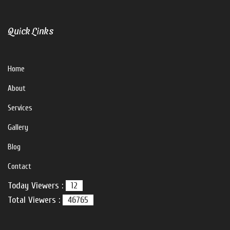
Quick Links
Home
About
Services
Gallery
Blog
Contact
Today Viewers :
12
Total Viewers :
46765
V For U Interiors